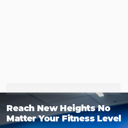
STRENGTH & CONDITIONING GYM IN PIEDMONT, AL
Reach New Heights No
Matter Your Fitness Level