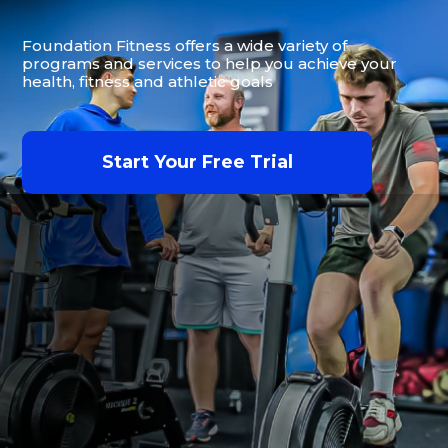
Foundation Fitness offers a wide variety of
programs and services to help you achieve your
health, fitness and athletic goals
Start Your Free Trial