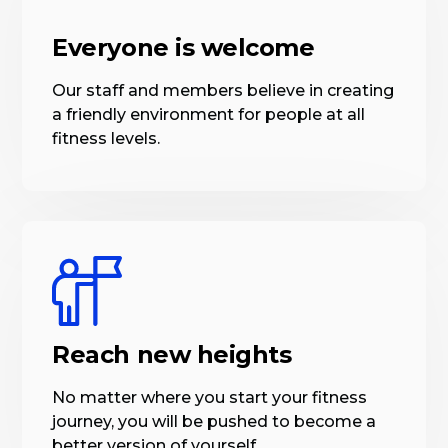
Everyone is welcome
Our staff and members believe in creating
a friendly environment for people at all
fitness levels.
Reach new heights
No matter where you start your fitness
journey, you will be pushed to become a
better version of yourself.