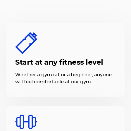
Start at any fitness level
Whether a gym rat or a beginner, anyone
will feel comfortable at our gym.